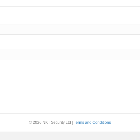
© 2026 NKT Security Ltd |
Terms and Conditions