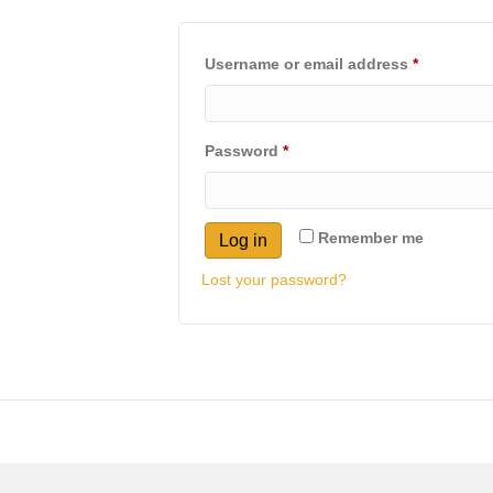
Required
Username or email address
*
Required
Password
*
Remember me
Log in
Lost your password?