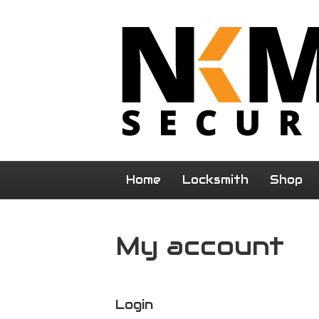
Home
Locksmith
Shop
My account
Login