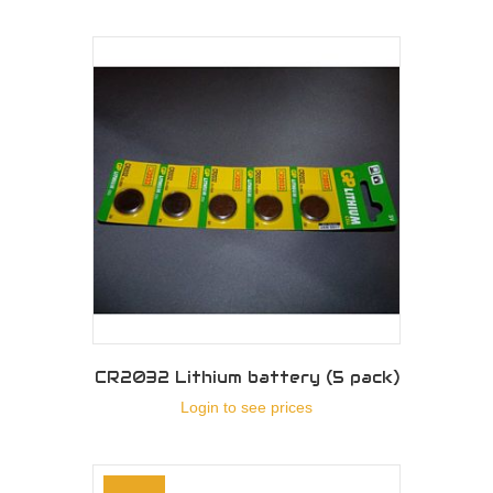
CR2032 Lithium battery (5 pack)
Login to see prices