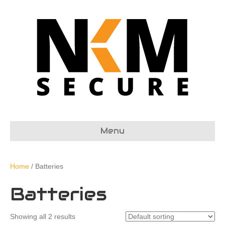
Menu
Home
/ Batteries
Batteries
Showing all 2 results