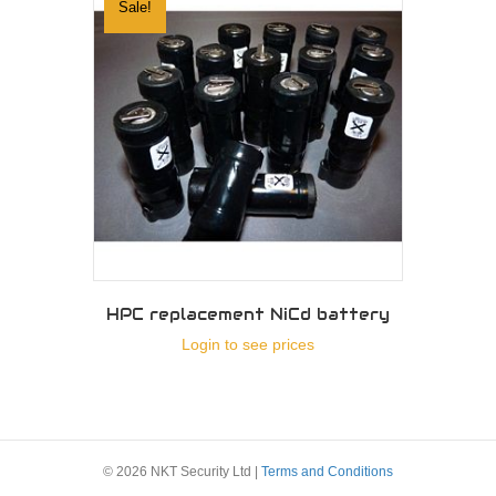
Sale!
HPC replacement NiCd battery
Login to see prices
© 2026 NKT Security Ltd |
Terms and Conditions