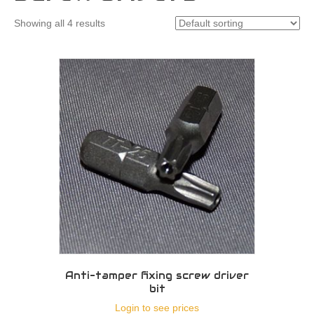
Showing all 4 results
Anti-tamper fixing screw driver
bit
Login to see prices