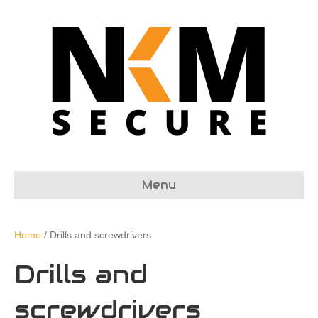
Menu
Home
/ Drills and screwdrivers
Drills and
screwdrivers