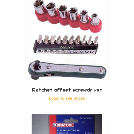
Ratchet offset screwdriver
Login to see prices