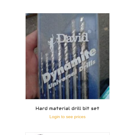
Hard material drill bit set
Login to see prices