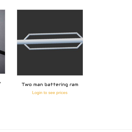
e
Two man battering ram
Login to see prices