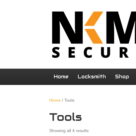
Home
Locksmith
Shop
Home
/ Tools
Tools
Showing all 4 results