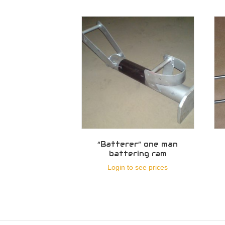
“Batterer” one man
battering ram
Login to see prices