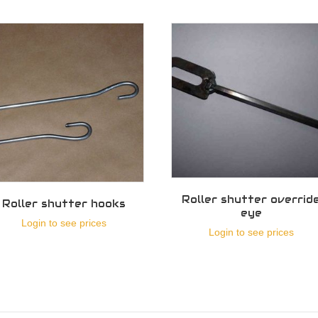
Roller shutter overrid
Roller shutter hooks
eye
Login to see prices
Login to see prices