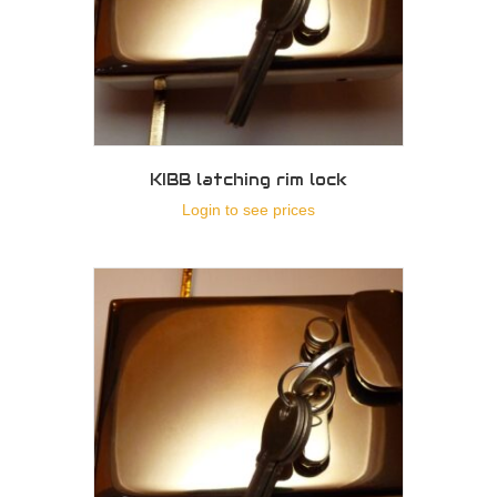
KIBB latching rim lock
Login to see prices