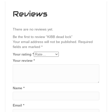
Reviews
There are no reviews yet.
Be the first to review “KIBB dead lock”
Your email address will not be published.
Required
fields are marked
*
Your rating
*
Your review
*
Name
*
Email
*