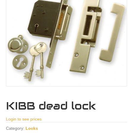
KIBB dead lock
Login to see prices
Category:
Locks