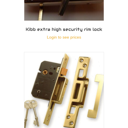
Kibb extra high security rim lock
Login to see prices