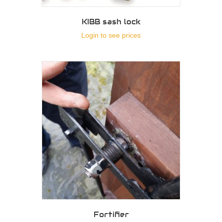
KIBB sash lock
Login to see prices
Fortifier