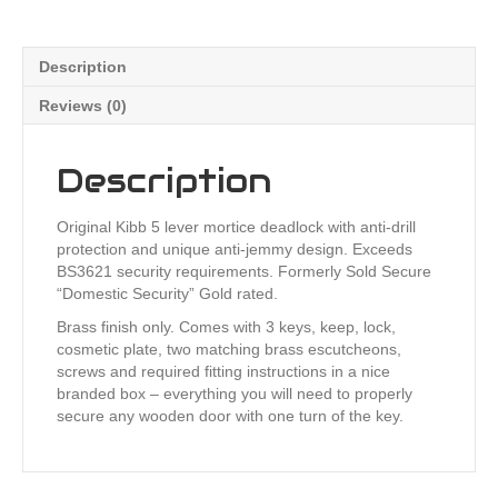
Description
Reviews (0)
Description
Original Kibb 5 lever mortice deadlock with anti-drill
protection and unique anti-jemmy design. Exceeds
BS3621 security requirements. Formerly Sold Secure
“Domestic Security” Gold rated.
Brass finish only. Comes with 3 keys, keep, lock,
cosmetic plate, two matching brass escutcheons,
screws and required fitting instructions in a nice
branded box – everything you will need to properly
secure any wooden door with one turn of the key.