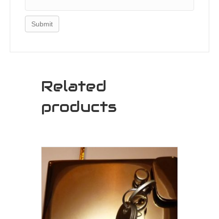
Related
products