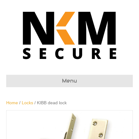
Menu
Home
/
Locks
/ KIBB dead lock